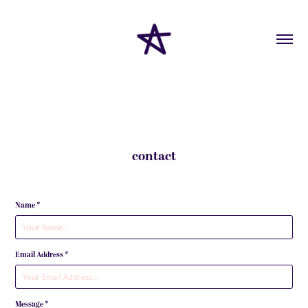
contact
Name *
Email Address *
Message *